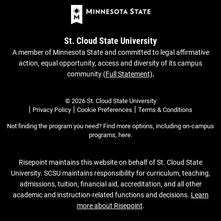
St. Cloud State University
A member of Minnesota State and committed to legal affirmative
action, equal opportunity, access and diversity of its campus
community
(Full Statement)
.
© 2026 St. Cloud State University
|
|
|
Privacy Policy
Cookie Preferences
Terms & Conditions
Not finding the program you need? Find more options, including on-campus
programs,
here
.
Risepoint maintains this website on behalf of St. Cloud State
University. SCSU maintains responsibility for curriculum, teaching,
admissions, tuition, financial aid, accreditation, and all other
academic and instruction-related functions and decisions.
Learn
more about Risepoint
.