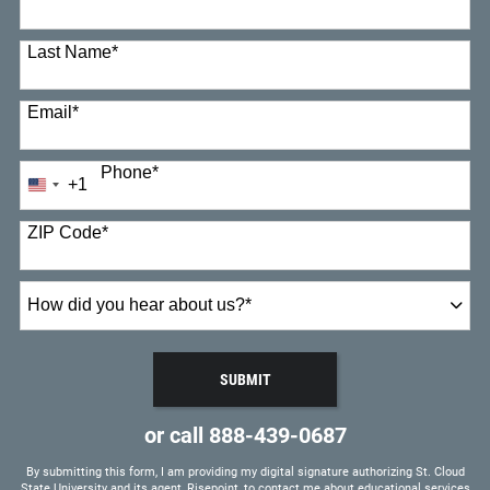
Last Name
*
Email
*
Phone
*
+1
United
States
+1
ZIP Code
*
How
did
you
hear
SUBMIT
about
BY SUBMITTING FORM
us?
or call
888-439-0687
*
By submitting this form, I am providing my digital signature authorizing St. Cloud
State University and its agent, Risepoint, to contact me about educational services