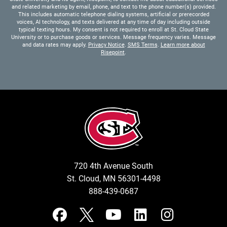
and related marketing by email, phone, and text to the phone number(s) provided.
This includes automatic telephone dialing systems, artificial or prerecorded
voices, AI technology, and texts delivered at any time of day including outside
typical texting hours. My consent is not required to enroll at St. Cloud State
University or to purchase goods or services. Message frequency varies. Message
and data rates may apply.
Privacy Notice
.
SMS Terms
.
Learn more about
Risepoint
.
720 4th Avenue South
St. Cloud, MN 56301-4498
888-439-0687