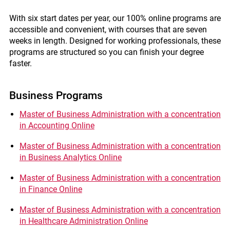
With six start dates per year, our 100% online programs are
accessible and convenient, with courses that are seven
weeks in length. Designed for working professionals, these
programs are structured so you can finish your degree
faster.
Business Programs
Master of Business Administration with a concentration
in Accounting Online
Master of Business Administration with a concentration
in Business Analytics Online
Master of Business Administration with a concentration
in Finance Online
Master of Business Administration with a concentration
in Healthcare Administration Online