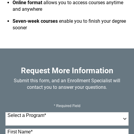
Online format
allows you to access courses anytime
and anywhere
Seven-week courses
enable you to finish your degree
sooner
Request More Information
Submit this form, and an Enrollment Specialist will
contact you to answer your questions.
* Required Field
Select a Program
*
23 options available
First Name
*