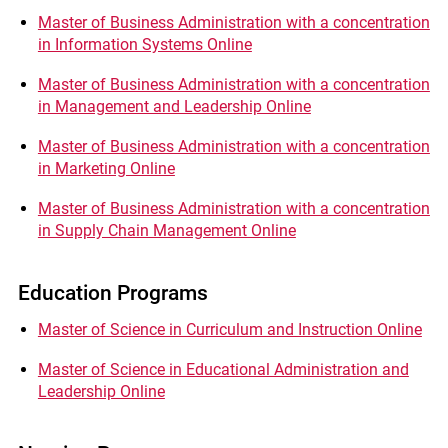
Master of Business Administration with a concentration
in Information Systems Online
Master of Business Administration with a concentration
in Management and Leadership Online
Master of Business Administration with a concentration
in Marketing Online
Master of Business Administration with a concentration
in Supply Chain Management Online
Education Programs
Master of Science in Curriculum and Instruction Online
Master of Science in Educational Administration and
Leadership Online