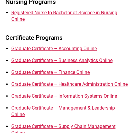
Nursing Programs
Registered Nurse to Bachelor of Science in Nursing
Online
Certificate Programs
Graduate Certificate – Accounting Online
Graduate Certificate – Business Analytics Online
Graduate Certificate – Finance Online
Graduate Certificate – Healthcare Administration Online
Graduate Certificate – Information Systems Online
Graduate Certificate – Management & Leadership
Online
Graduate Certificate – Supply Chain Management
Online