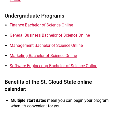
Undergraduate Programs
Finance Bachelor of Science Online
General Business Bachelor of Science Online
Management Bachelor of Science Online
Marketing Bachelor of Science Online
Software Engineering Bachelor of Science Online
Benefits of the St. Cloud State online
calendar:
Multiple start dates
mean you can begin your program
when it’s convenient for you