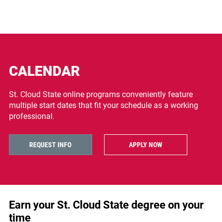
CALENDAR
St. Cloud State online programs conveniently feature
multiple start dates that fit your schedule as a working
professional.
REQUEST INFO
APPLY NOW
Earn your St. Cloud State degree on your
time