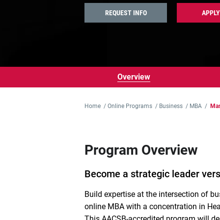
REQUEST INFO
APPLY
Overview
Home
/
Online Programs
/
Business
/
MBA
/
Mas
Program Overview
Become a strategic leader vers
Build
expertise
at the intersection of b
online MBA
with a concentration in
Hea
T
his AACSB-accredited program will d