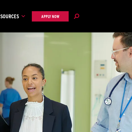
ESOURCES
APPLY NOW