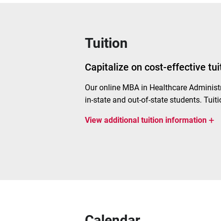
Tuition
Capitalize on cost-effective tu
Our
online MBA
in Healthcare Administ
in-state and out-of-state students. Tuiti
+
View
additional tuition information
Calendar