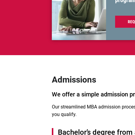
progra
REQ
Admissions
We offer a simple admission pr
Our streamlined MBA admission proces
you qualify.
Bachelor’s degree from a