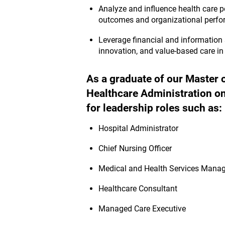
Analyze and influence health care p
outcomes and organizational perf
Leverage financial and information 
innovation, and value-based care in 
As a graduate of our Master 
Healthcare Administration onl
for leadership roles such as:
Hospital Administrator
Chief Nursing Officer
Medical and Health Services Manag
Healthcare Consultant
Managed Care Executive