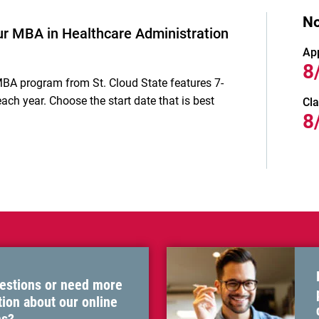
No
ur MBA in Healthcare Administration
Ap
8
MBA
program from St. Cloud State features 7-
ach year. Choose the start date that is best
Cla
8
estions or need more
ion about our online