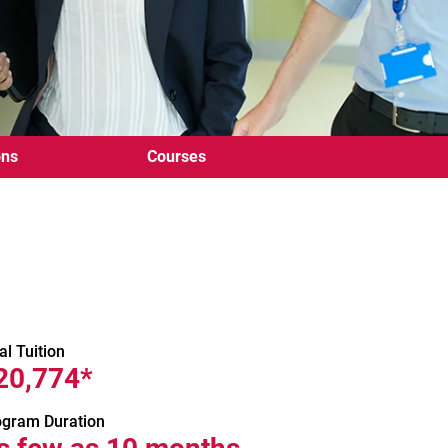
ons
Courses
al Tuition
20,774*
ogram Duration