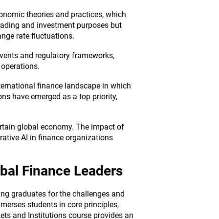
onomic theories and practices, which
trading and investment purposes but
nge rate fluctuations.
 events and regulatory frameworks,
 operations.
ternational finance landscape in which
ns have emerged as a top priority,
rtain global economy. The impact of
rative AI in finance organizations
obal Finance Leaders
ng graduates for the challenges and
merses students in core principles,
ets and Institutions course provides an