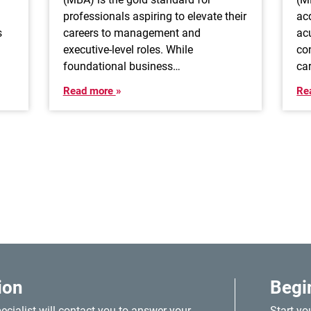
professionals aspiring to elevate their
ac
s
careers to management and
ac
executive-level roles. While
co
foundational business…
ca
Read more
Re
ion
Begi
cialist will contact you to answer your
Start yo