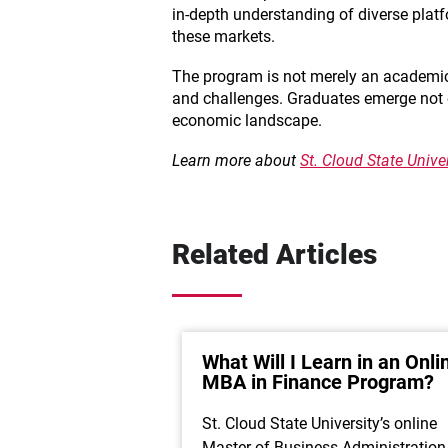
in-depth understanding of diverse plat
these markets.
The program is not merely an academic p
and challenges. Graduates emerge not onl
economic landscape.
Learn more about
St. Cloud State Univ
Related Articles
What Will I Learn in an Onli
MBA in Finance Program?
St. Cloud State University’s online
Master of Business Administration