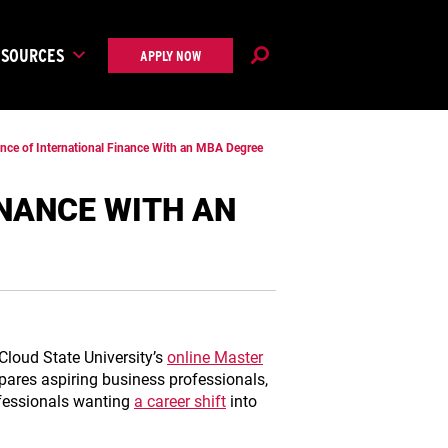
ESOURCES
APPLY NOW
ance of International Finance With an MBA Degree
INANCE WITH AN
 Cloud State University’s
online Master
epares aspiring business professionals,
ofessionals wanting
a career shift
into