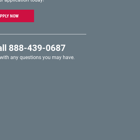
PPLY NOW
all
888-439-0687
 with any questions you may have.