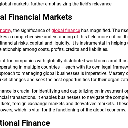
lobal markets, further emphasizing the field’s relevance.
al Financial Markets
conomy
, the significance of
global finance
has magnified. The ris
akes a comprehensive understanding of this field more critical 
ncial risks, capital and liquidity. It is instrumental in helping
lationship among costs, profits, credits and liabilities.
evant for companies with globally distributed workforces and tho
perating in multiple countries — each with its own legal framewo
pproach to managing global businesses is imperative. Mastery
ket changes and seek the best opportunities for their organizat
finance is crucial for identifying and capitalizing on investment 
ancial transactions. It enables businesses to navigate the compl
rkets, foreign exchange markets and derivatives markets. These m
owers, which is vital for the functioning of the global economy.
tional Finance