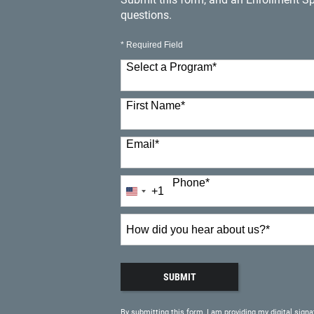
questions.
* Required Field
Select a Program
*
23 options available
First Name
*
Email
*
Phone
*
+1
United
States
+1
How
did
you
hear
SUBMIT
about
BY SUBMITTING FORM
us?
By submitting this form, I am providing my digital signa
*