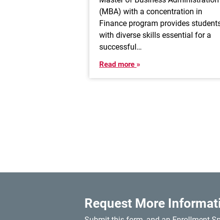
(MBA) with a concentration in
Finance program provides student
with diverse skills essential for a
successful…
Read more
Request More Informat
Submit this form, and an Enrollment Spe