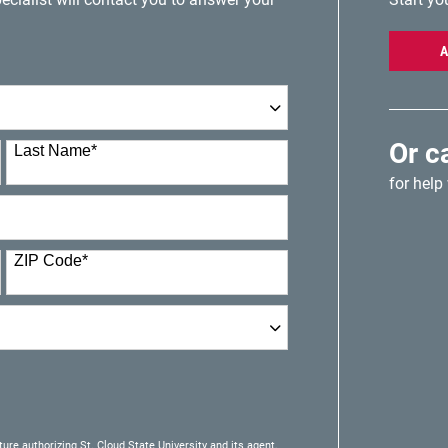
A
Or c
Last Name
*
for help
ZIP Code
*
ture authorizing St. Cloud State University and its agent,