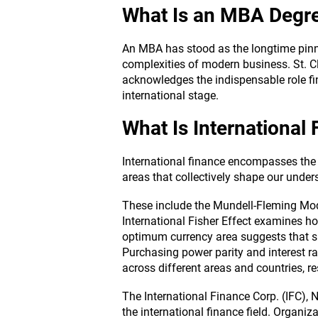
What Is an MBA Degr
An MBA has stood as the longtime pinna
complexities of modern business. St. C
acknowledges the indispensable role fi
international stage.
What Is International
International finance encompasses the 
areas that collectively shape our under
These include the Mundell-Fleming Mode
International Fisher Effect examines ho
optimum currency area suggests that sp
Purchasing power parity and interest ra
across different areas and countries, re
The International Finance Corp. (IFC),
the international finance field. Organiza