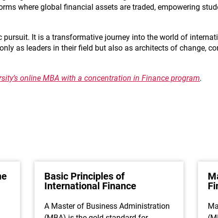
forms where global financial assets are traded, empowering stu
ursuit. It is a transformative journey into the world of internat
y as leaders in their field but also as architects of change, co
ersity’s online MBA with a concentration in Finance program
.
ne
Basic Principles of
Ma
International Finance
F
A Master of Business Administration
Ma
(MBA) is the gold standard for
(M