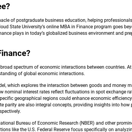
ee?
cle of postgraduate business education, helping professionals r
loud State University’s online MBA in Finance program goes bey
nance plays in today’s globalized business environment and pr
 Finance?
broad spectrum of economic interactions between countries. At 
standing of global economic interactions.
l, which explores the interaction between goods and money mar
w nominal interest rates reflect fluctuations in spot exchange r
ecific geographical regions could enhance economic efficiency 
te parity are also integral concepts, providing insights into how
spectively.
 National Bureau of Economic Research (NBER) and other promine
tions like the U.S. Federal Reserve focus specifically on analyzing