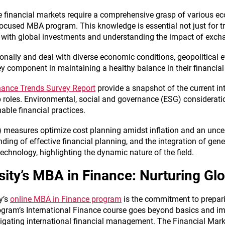
 financial markets require a comprehensive grasp of various ec
 focused MBA program. This knowledge is essential not just for 
 with global investments and understanding the impact of excha
ionally and deal with diverse economic conditions, geopolitical
key component in maintaining a healthy balance in their financial
inance Trends Survey Report
provide a snapshot of the current in
p roles. Environmental, social and governance (ESG) consideratio
nable financial practices.
 measures optimize cost planning amidst inflation and an unce
ding of effective financial planning, and the integration of gene
echnology, highlighting the dynamic nature of the field.
rsity’s MBA in Finance: Nurturing Gl
y’s
online MBA in Finance program
is the commitment to prepari
rogram’s International Finance course goes beyond basics and im
vigating international financial management. The Financial Mark