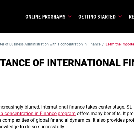
ONLINE PROGRAMS
GETTING STARTED
R
er of Business Administration with a concentration in Finance
/
Learn the Import
TANCE OF INTERNATIONAL F
creasingly blurred, international finance takes center stage. St.
 a concentration in Finance program
offers many benefits. It pr
 complexities of global financial dynamics. It also provides pr
nowledge to do so successfully.