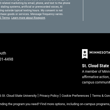
 related marketing by email, phone, and text to the phone
ialing systems, artificial or prerecorded voices, AI
ding outside typical texting hours. My consent is not
purchase goods or services. Message frequency varies.
S Terms
.
Learn more about Risepoint
.
outh
301-4498
St. Cloud State
A member of Minne
affirmative action,
campus communi
|
|
|
 St. Cloud State University
Privacy Policy
Cookie Preferences
Terms & Cond
inding the program you need? Find more options, including on-campus programs