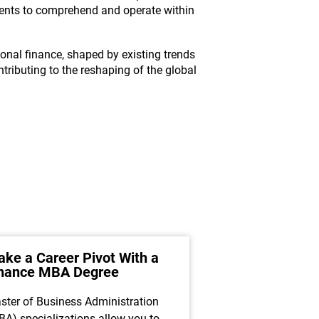
dents to comprehend and operate within
ional finance, shaped by existing trends
ntributing to the reshaping of the global
ke a Career Pivot With a
How Financial
inance MBA Degree
Asset Manage
Maximize Clie
ster of Business Administration
A career as a finan
BA) specializations allow you to