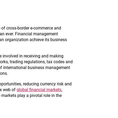
e of cross-border e-commerce and
than ever. Financial management
 an organization achieve its business
se involved in receiving and making
rks, trading regulations, tax codes and
 of international business management
ions.
opportunities, reducing currency risk and
ex web of
global financial markets
,
arkets play a pivotal role in the