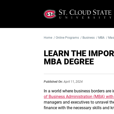
Home
/
Online Programs
/
Business
/
MBA
/
Mast
LEARN THE IMPOR
MBA DEGREE
Published On:
April 11, 2024
In a world where business borders are in
of Business Administration (MBA) with
managers and executives to unravel the
finance with the necessary skills and k