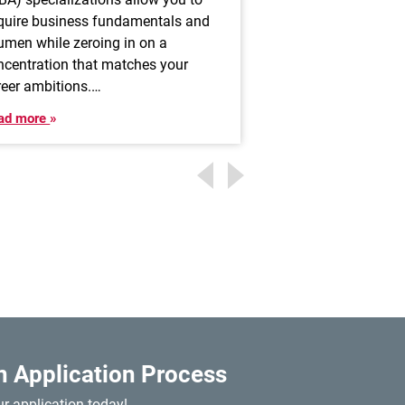
highly attractive a
quire business fundamentals and
allows professional
umen while zeroing in on a
impact others’ live
ncentration that matches your
advisors help…
reer ambitions.…
Read more
ad more
n Application Process
ur application today!