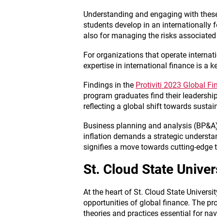
Understanding and engaging with these
students develop in an internationally
also for managing the risks associated
For organizations that operate internat
expertise in international finance is a 
Findings in the
Protiviti 2023 Global F
program graduates find their leadershi
reflecting a global shift towards sustai
Business planning and analysis (BP&A)
inflation demands a strategic understan
signifies a move towards cutting-edge t
St. Cloud State Unive
At the heart of St. Cloud State Universit
opportunities of global finance. The p
theories and practices essential for na