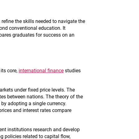
efine the skills needed to navigate the
ond conventional education. It
epares graduates for success on an
its core,
international finance
studies
kets under fixed price levels. The
ates between nations. The theory of the
by adopting a single currency.
 prices and interest rates compare
nt institutions research and develop
 policies related to capital flow,