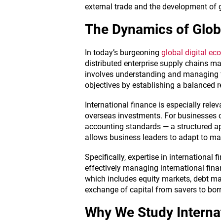
external trade and the development of g
The Dynamics of Glob
In today’s burgeoning
global digital e
distributed enterprise supply chains m
involves understanding and managing fina
objectives by establishing a balanced re
International finance is especially rel
overseas investments. For businesses o
accounting standards — a structured a
allows business leaders to adapt to mar
Specifically, expertise in international 
effectively managing international fin
which includes equity markets, debt ma
exchange of capital from savers to borr
Why We Study Interna