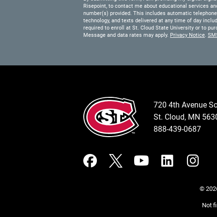
Risepoint, to contact me about educational services and
number(s) provided. This includes automatic telephone d
technology, and texts delivered at any time of day inclu
required to enroll at St. Cloud State University or to 
Message and data rates may apply.
Privacy Notice
.
SM
720 4th Avenue S
St. Cloud, MN 56
888-439-0687
© 2026
Not f