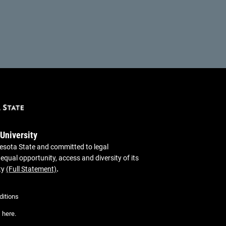
 University
sota State and committed to legal
 equal opportunity, access and diversity of its
ty
(Full Statement)
.
itions
,
here
.