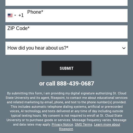
Phone
*
+1
United
States
+1
ZIP Code
*
How
did
you
hear
SUBMIT
about
BY SUBMITTING FORM
us?
or call
888-439-0687
*
By submitting this form, I am providing my digital signature authorizing St. Cloud
State University and its agent, Risepoint, to contact me about educational services
and related marketing by email, phone, and text to the phone number(s) provided.
This includes automatic telephone dialing systems, artificial or prerecorded
voices, AI technology, and texts delivered at any time of day including outside
typical texting hours. My consent is not required to enroll at St. Cloud State
University or to purchase goods or services. Message frequency varies. Message
and data rates may apply.
Privacy Notice
.
SMS Terms
.
Learn more about
Risepoint
.