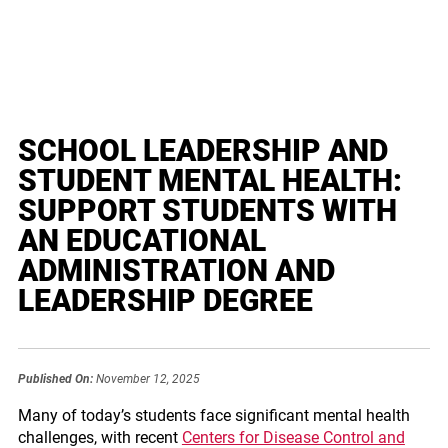
SCHOOL LEADERSHIP AND
STUDENT MENTAL HEALTH:
SUPPORT STUDENTS WITH
AN EDUCATIONAL
ADMINISTRATION AND
LEADERSHIP DEGREE
Published On:
November 12, 2025
Many of today’s students face significant mental health
challenges, with recent
Centers for Disease Control and