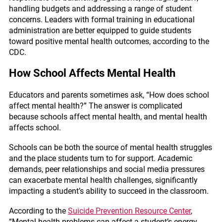
handling budgets and addressing a range of student
concerns. Leaders with formal training in educational
administration are better equipped to guide students
toward positive
mental health outcomes
, according to the
CDC.
How School Affects Mental Health
Educators and parents sometimes ask, “How does school
affect mental health?” The answer is complicated
because schools affect mental health, and mental health
affects school.
Schools can be both the source of mental health struggles
and the place students turn to for support. Academic
demands, peer relationships and social media pressures
can exacerbate mental health challenges, significantly
impacting a student’s ability to succeed in the classroom.
According to the
Suicide Prevention Resource Center
,
“Mental health problems can affect a student’s energy