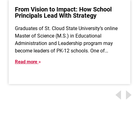
From Vision to Impact: How School
Principals Lead With Strategy
Graduates of St. Cloud State University’s online
Master of Science (M.S.) in Educational
Administration and Leadership program may
become leaders of PK-12 schools. One of…
Read more