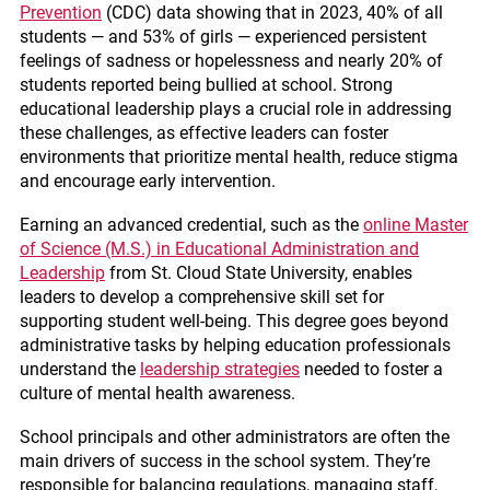
Prevention
(CDC) data showing that in 2023, 40% of all
students — and 53% of girls — experienced persistent
feelings of sadness or hopelessness and nearly 20% of
students reported being bullied at school. Strong
educational leadership plays a crucial role in addressing
these challenges, as effective leaders can foster
environments that prioritize mental health, reduce stigma
and encourage early intervention.
Earning an advanced credential, such as the
online Master
of Science (M.S.) in Educational Administration and
Leadership
from St. Cloud State University, enables
leaders to develop a comprehensive skill set for
supporting student well-being. This degree goes beyond
administrative tasks by helping education professionals
understand the
leadership strategies
needed to foster a
culture of mental health awareness.
School principals and other administrators are often the
main drivers of success in the school system. They’re
responsible for balancing regulations, managing staff,