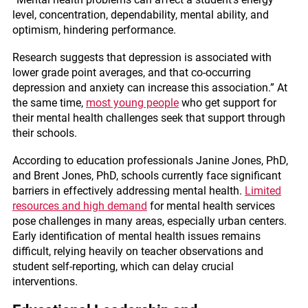
level, concentration, dependability, mental ability, and
optimism, hindering performance.
Research suggests that depression is associated with
lower grade point averages, and that co-occurring
depression and anxiety can increase this association.” At
the same time,
most young people
who get support for
their mental health challenges seek that support through
their schools.
According to education professionals Janine Jones, PhD,
and Brent Jones, PhD, schools currently face significant
barriers in effectively addressing mental health.
Limited
resources and high demand
for mental health services
pose challenges in many areas, especially urban centers.
Early identification of mental health issues remains
difficult, relying heavily on teacher observations and
student self-reporting, which can delay crucial
interventions.