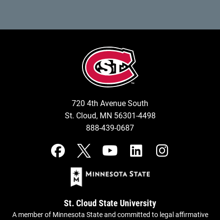
720 4th Avenue South
St. Cloud, MN 56301-4498
888-439-0687
St. Cloud State University
A member of Minnesota State and committed to legal affirmative