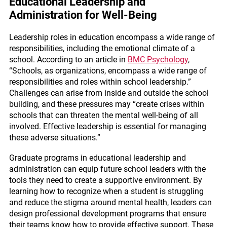
Educational Leadership and
Administration for Well-Being
Leadership roles in education encompass a wide range of
responsibilities, including the emotional climate of a
school. According to an article in
BMC Psychology
,
“Schools, as organizations, encompass a wide range of
responsibilities and roles within school leadership.”
Challenges can arise from inside and outside the school
building, and these pressures may “create crises within
schools that can threaten the mental well-being of all
involved. Effective leadership is essential for managing
these adverse situations.”
Graduate programs in educational leadership and
administration can equip future school leaders with the
tools they need to create a supportive environment. By
learning how to recognize when a student is struggling
and reduce the stigma around mental health, leaders can
design professional development programs that ensure
their teams know how to provide effective support. These