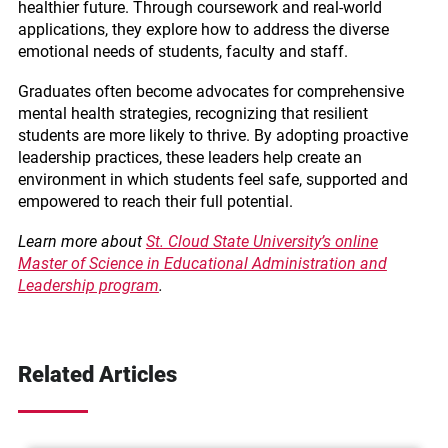
healthier future. Through coursework and real-world
applications, they explore how to address the diverse
emotional needs of students, faculty and staff.
Graduates often become advocates for comprehensive
mental health strategies, recognizing that resilient
students are more likely to thrive. By adopting proactive
leadership practices, these leaders help create an
environment in which students feel safe, supported and
empowered to reach their full potential.
Learn more about
St. Cloud State University’s online
Master of Science in Educational Administration and
Leadership program
.
Related Articles