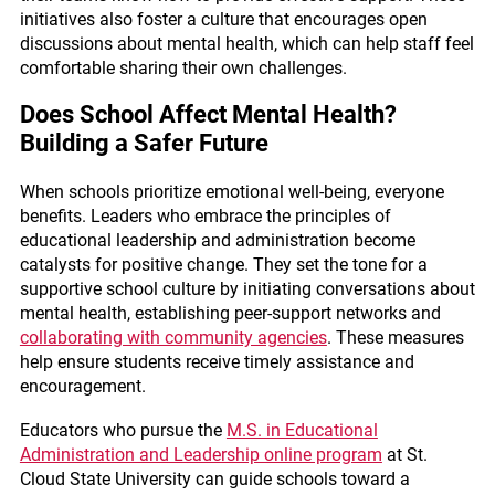
initiatives also foster a culture that encourages open
discussions about mental health, which can help staff feel
comfortable sharing their own challenges.
Does School Affect Mental Health?
Building a Safer Future
When schools prioritize emotional well-being, everyone
benefits. Leaders who embrace the principles of
educational leadership and administration become
catalysts for positive change. They set the tone for a
supportive school culture by initiating conversations about
mental health, establishing peer-support networks and
collaborating with community agencies
. These measures
help ensure students receive timely assistance and
encouragement.
Educators who pursue the
M.S. in Educational
Administration and Leadership online program
at St.
Cloud State University can guide schools toward a