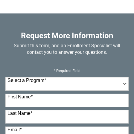
Request More Information
Submit this form, and an Enrollment Specialist will
contact you to answer your questions.
* Required Field
Select a Program
*
23 options available
First Name
*
Last Name
*
Email
*