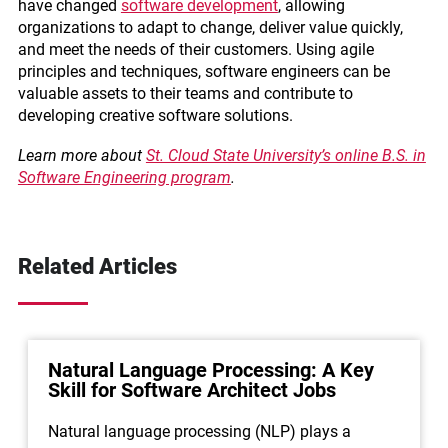
have changed
software development
, allowing
organizations to adapt to change, deliver value quickly,
and meet the needs of their customers. Using agile
principles and techniques, software engineers can be
valuable assets to their teams and contribute to
developing creative software solutions.
Learn more about
St. Cloud State University’s online B.S. in
Software Engineering program
.
Related Articles
Natural Language Processing: A Key
Skill for Software Architect Jobs
Natural language processing (NLP) plays a