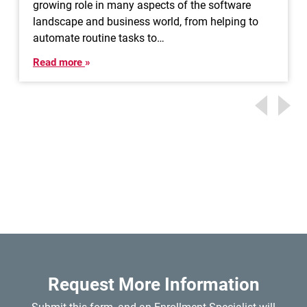
growing role in many aspects of the software
landscape and business world, from helping to
automate routine tasks to…
Read more
Request More Information