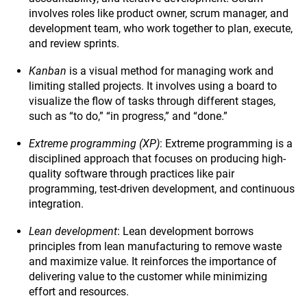
involves roles like product owner, scrum manager, and
development team, who work together to plan, execute,
and review sprints.
Kanban
is a visual method for managing work and
limiting stalled projects. It involves using a board to
visualize the flow of tasks through different stages,
such as “to do,” “in progress,” and “done.”
Extreme programming (XP)
: Extreme programming is a
disciplined approach that focuses on producing high-
quality software through practices like pair
programming, test-driven development, and continuous
integration.
Lean development
: Lean development borrows
principles from lean manufacturing to remove waste
and maximize value. It reinforces the importance of
delivering value to the customer while minimizing
effort and resources.