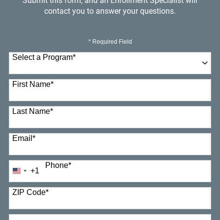
Submit this form, and an Enrollment Specialist will
contact you to answer your questions.
* Required Field
Select a Program
*
23 options available
First Name
*
Last Name
*
Email
*
Phone
*
+1
United
States
+1
ZIP Code
*
How