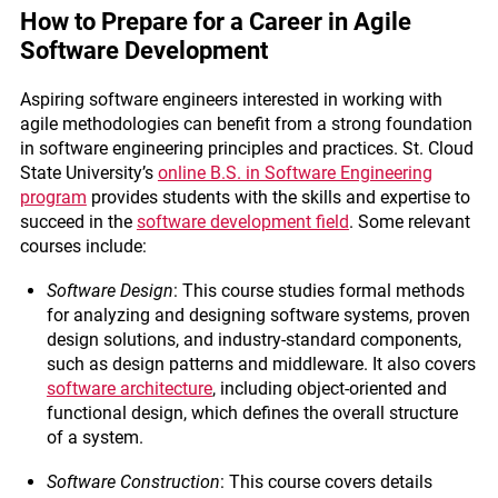
How to Prepare for a Career in Agile
Software Development
Aspiring software engineers interested in working with
agile methodologies can benefit from a strong foundation
in software engineering principles and practices. St. Cloud
State University’s
online B.S. in Software Engineering
program
provides students with the skills and expertise to
succeed in the
software development field
. Some relevant
courses include:
Software Design
: This course studies formal methods
for analyzing and designing software systems, proven
design solutions, and industry-standard components,
such as design patterns and middleware. It also covers
software architecture
, including object-oriented and
functional design, which defines the overall structure
of a system.
Software Construction
: This course covers details