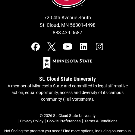
720 4th Avenue South
St. Cloud, MN 56301-4498
888-439-0687
St. Cloud State University
A member of Minnesota State and committed to legal affirmative
action, equal opportunity, access and diversity of its campus
community
(Full Statement)
.
© 2026 St. Cloud State University
|
|
|
Privacy Policy
Cookie Preferences
Terms & Conditions
Not finding the program you need? Find more options, including on-campus