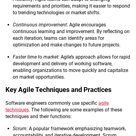
requirements and priorities, making it easier to respond
to trending technologies or market shifts.
Continuous improvement
: Agile encourages
continuous learning and improvement. By reflecting on
each iteration, teams can identify areas for
optimization and make changes to future projects.
Faster time to market
: Agile’s approach allows for rapid
development and delivery of working software,
enabling organizations to move quickly and capitalize
on market opportunities.
Key Agile Techniques and Practices
Software engineers commonly use specific
agile
techniques
. The following are some examples of these
techniques and their functions:
Scrum
: A popular framework emphasizing teamwork,
accountability, and iterative development. Scrum