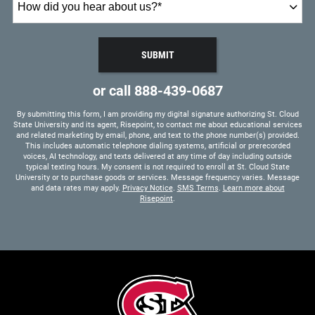
did
you
hear
SUBMIT
about
BY SUBMITTING FORM
us?
or call
888-439-0687
*
By submitting this form, I am providing my digital signature authorizing St. Cloud
State University and its agent, Risepoint, to contact me about educational services
and related marketing by email, phone, and text to the phone number(s) provided.
This includes automatic telephone dialing systems, artificial or prerecorded
voices, AI technology, and texts delivered at any time of day including outside
typical texting hours. My consent is not required to enroll at St. Cloud State
University or to purchase goods or services. Message frequency varies. Message
and data rates may apply.
Privacy Notice
.
SMS Terms
.
Learn more about
Risepoint
.