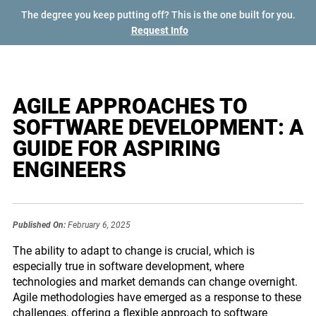
The degree you keep putting off? This is the one built for you.
Request Info
AGILE APPROACHES TO
SOFTWARE DEVELOPMENT: A
GUIDE FOR ASPIRING
ENGINEERS
Published On:
February 6, 2025
The ability to adapt to change is crucial, which is
especially true in software development, where
technologies and market demands can change overnight.
Agile methodologies have emerged as a response to these
challenges, offering a flexible approach to software