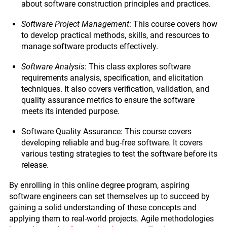
about software construction principles and practices.
Software Project Management
: This course covers how
to develop practical methods, skills, and resources to
manage software products effectively.
Software Analysis
: This class explores software
requirements analysis, specification, and elicitation
techniques. It also covers verification, validation, and
quality assurance metrics to ensure the software
meets its intended purpose.
Software Quality Assurance: This course covers
developing reliable and bug-free software. It covers
various testing strategies to test the software before its
release.
By enrolling in this online degree program, aspiring
software engineers can set themselves up to succeed by
gaining a solid understanding of these concepts and
applying them to real-world projects. Agile methodologies