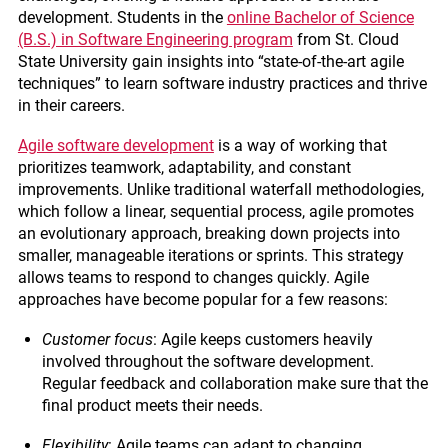
development. Students in the
online Bachelor of Science
(B.S.) in Software Engineering program
from St. Cloud
State University gain insights into “state-of-the-art agile
techniques” to learn software industry practices and thrive
in their careers.
Agile software development
is a way of working that
prioritizes teamwork, adaptability, and constant
improvements. Unlike traditional waterfall methodologies,
which follow a linear, sequential process, agile promotes
an evolutionary approach, breaking down projects into
smaller, manageable iterations or sprints. This strategy
allows teams to respond to changes quickly. Agile
approaches have become popular for a few reasons:
Customer focus
: Agile keeps customers heavily
involved throughout the software development.
Regular feedback and collaboration make sure that the
final product meets their needs.
Flexibility
: Agile teams can adapt to changing