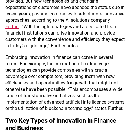
provided. But new technologies and changing
expectations of customers have upended the status quo in
recent years, pushing companies to adopt more innovative
approaches, according to the AI solutions company
Further
. “With the right strategies and a dedicated team,
financial institutions can drive innovation and provide
customers with the convenience and efficiency they expect
in today’s digital age,” Further notes.
Embracing innovation in finance can come in several
forms. For example, the integration of cutting-edge
technologies can provide companies with a crucial
advantage over competitors, providing them with new
efficiencies and opportunities for growth that might not
otherwise have been possible. “This encompasses a wide
range of transformative initiatives, such as the
implementation of advanced artificial intelligence systems
or the utilization of blockchain technology,” states Further.
Two Key Types of Innovation in Finance
and Business