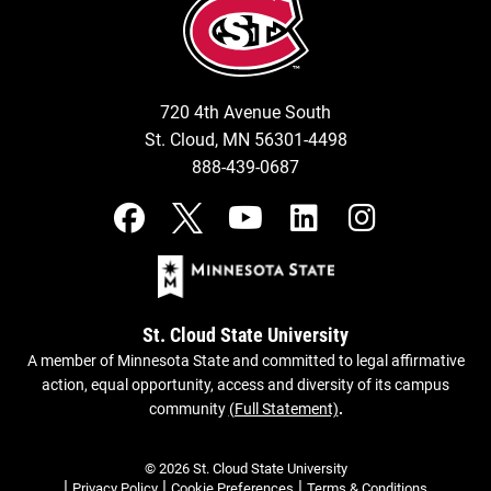
720 4th Avenue South
St. Cloud, MN 56301-4498
888-439-0687
St. Cloud State University
A member of Minnesota State and committed to legal affirmative
action, equal opportunity, access and diversity of its campus
community
(Full Statement)
.
© 2026 St. Cloud State University
|
|
|
Privacy Policy
Cookie Preferences
Terms & Conditions