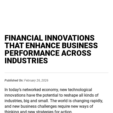
FINANCIAL INNOVATIONS
THAT ENHANCE BUSINESS
PERFORMANCE ACROSS
INDUSTRIES
Published On:
February 26, 2026
In today’s networked economy, new technological
innovations have the potential to reshape all kinds of
industries, big and small. The world is changing rapidly,
and new business challenges require new ways of
thinking and new strategies for action.