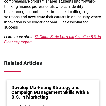
comprehensive program shapes students into forward-
thinking finance professionals who can identify
breakthrough opportunities, implement cutting-edge
solutions and accelerate their careers in an industry where
innovation is no longer optional — it’s essential for
success.
Learn more about
St. Cloud State University
‘
s online B.S. in
Finance program
.
Related Articles
Develop Marketing Strategy and
Campaign Management Skills With a
B.S. in Marketing