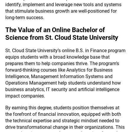
identify, implement and leverage new tools and systems
that stimulate business growth are well-positioned for
long-term success.
The Value of an Online Bachelor of
Science from St. Cloud State University
St. Cloud State University’s online B.S. in Finance program
equips students with a broad knowledge base that
prepares them to help companies thrive. The program’s
forward-thinking courses like Analytics for Business
Intelligence, Management Information Systems and
Operations Management help students understand how
business analytics, IT security and artificial intelligence
impact companies.
By earning this degree, students position themselves at
the forefront of financial innovation, equipped with both
the technical expertise and strategic mindset needed to
drive transformational change in their organizations. This