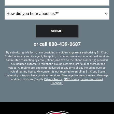
How
did
you
hear
SUBMIT
about
BY SUBMITTING FORM
us?
or call
888-439-0687
*
By submitting this form, I am providing my digital signature authorizing St. Cloud
State University and its agent, Risepoint, to contact me about educational services
and related marketing by email, phone, and text to the phone number(s) provided.
This includes automatic telephone dialing systems, artificial or prerecorded
voices, AI technology, and texts delivered at any time of day including outside
typical texting hours. My consent is not required to enroll at St. Cloud State
University or to purchase goods or services. Message frequency varies. Message
and data rates may apply.
Privacy Notice
.
SMS Terms
.
Learn more about
Risepoint
.