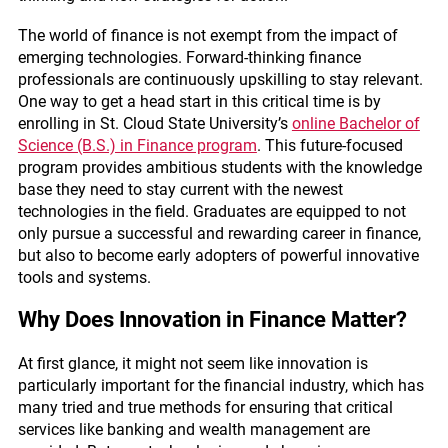
The world of finance is not exempt from the impact of
emerging technologies. Forward-thinking finance
professionals are continuously upskilling to stay relevant.
One way to get a head start in this critical time is by
enrolling in St. Cloud State University’s
online Bachelor of
Science (B.S.) in Finance program
. This future-focused
program provides ambitious students with the knowledge
base they need to stay current with the newest
technologies in the field. Graduates are equipped to not
only pursue a successful and rewarding career in finance,
but also to become early adopters of powerful innovative
tools and systems.
Why Does Innovation in Finance Matter?
At first glance, it might not seem like innovation is
particularly important for the financial industry, which has
many tried and true methods for ensuring that critical
services like banking and wealth management are