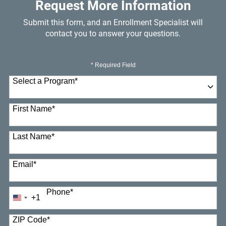
Request More Information
Submit this form, and an Enrollment Specialist will
contact you to answer your questions.
* Required Field
Select a Program
*
23 options available
First Name
*
Last Name
*
Email
*
Phone
*
+1
United
States
+1
ZIP Code
*