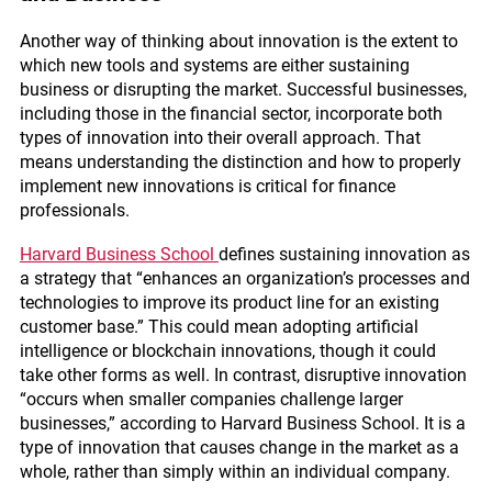
Another way of thinking about innovation is the extent to
which new tools and systems are either sustaining
business or disrupting the market. Successful businesses,
including those in the financial sector, incorporate both
types of innovation into their overall approach. That
means understanding the distinction and how to properly
implement new innovations is critical for finance
professionals.
Harvard Business School
defines sustaining innovation as
a strategy that “enhances an organization’s processes and
technologies to improve its product line for an existing
customer base.” This could mean adopting artificial
intelligence or blockchain innovations, though it could
take other forms as well. In contrast, disruptive innovation
“occurs when smaller companies challenge larger
businesses,” according to Harvard Business School. It is a
type of innovation that causes change in the market as a
whole, rather than simply within an individual company.