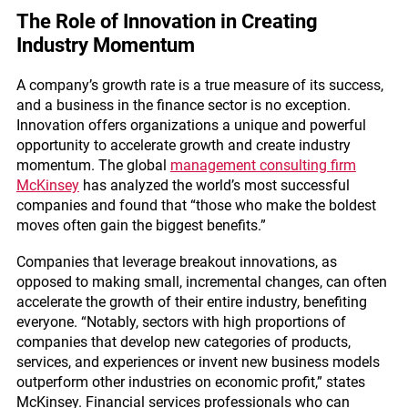
The Role of Innovation in Creating
Industry Momentum
A company’s growth rate is a true measure of its success,
and a business in the finance sector is no exception.
Innovation offers organizations a unique and powerful
opportunity to accelerate growth and create industry
momentum. The global
management consulting firm
McKinsey
has analyzed the world’s most successful
companies and found that “those who make the boldest
moves often gain the biggest benefits.”
Companies that leverage breakout innovations, as
opposed to making small, incremental changes, can often
accelerate the growth of their entire industry, benefiting
everyone. “Notably, sectors with high proportions of
companies that develop new categories of products,
services, and experiences or invent new business models
outperform other industries on economic profit,” states
McKinsey. Financial services professionals who can