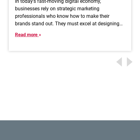
In today’s fast-moving digital economy,
businesses rely on strategic marketing
professionals who know how to make their
brands stand out. They must excel at designing…
Read more